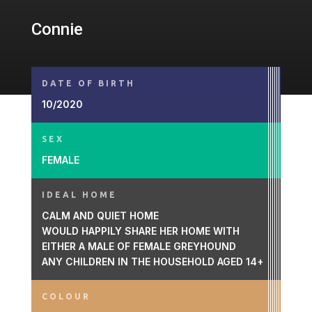
Connie
DATE OF BIRTH
10/2020
SEX
FEMALE
IDEAL HOME
CALM AND QUIET HOME
WOULD HAPPILY SHARE HER HOME WITH
EITHER A MALE OF FEMALE GREYHOUND
ANY CHILDREN IN THE HOUSEHOLD AGED 14+
COLOUR