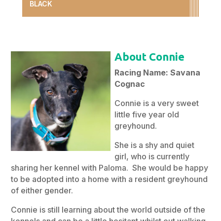
BLACK
About Connie
Racing Name: Savana
Cognac
Connie is a very sweet
little five year old
greyhound.
She is a shy and quiet
girl, who is currently
sharing her kennel with Paloma. She would be happy
to be adopted into a home with a resident greyhound
of either gender.
Connie is still learning about the world outside of the
kennels and can be a little hesitant whilst out walking.