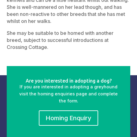
She is well-mannered on her lead though, and has
been non-reactive to other breeds that she has met
whilst on her walks.
She may be suitable to be homed with another
breed, subject to successful introductions at
Crossing Cottage.
Are you interested in adopting a dog?
If you are interested in adopting a greyhound
visit the homing enquiries page and complete
the form.
Homing Enquiry