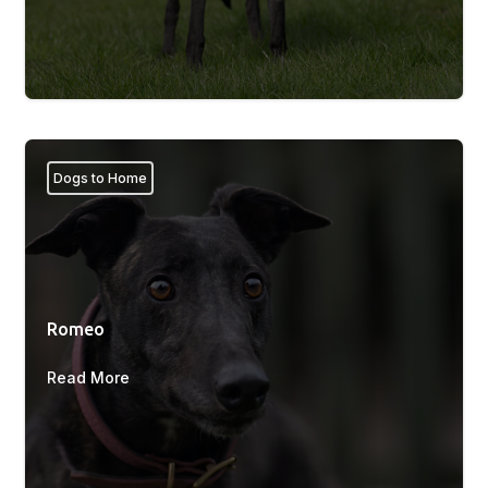
Dogs to Home
Romeo
Read More