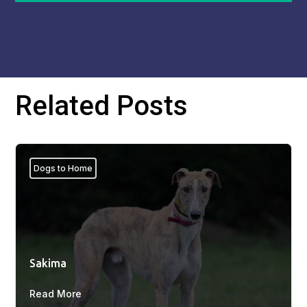
Related Posts
Dogs to Home
Sakima
Read More