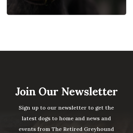
Join Our Newsletter
Sign up to our newsletter to get the
latest dogs to home and news and
events from The Retired Greyhound