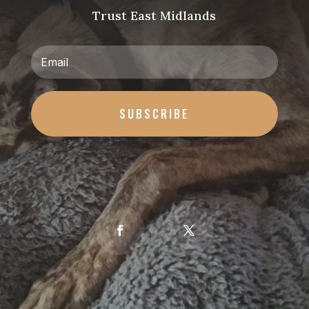
Trust East Midlands
SUBSCRIBE