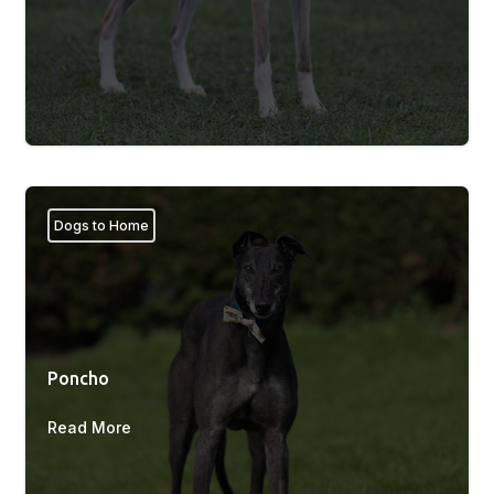
Dogs to Home
Poncho
Read More