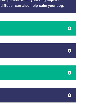
 diffuser can also help calm your dog.