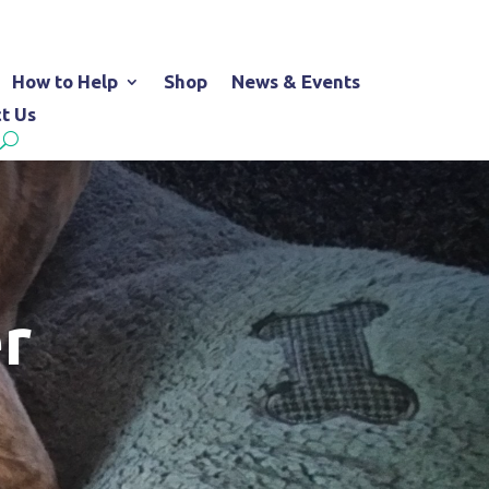
How to Help
Shop
News & Events
t Us
r
d