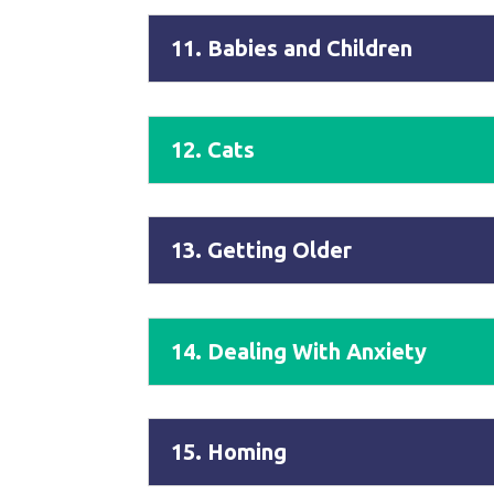
11. Babies and Children
12. Cats
13. Getting Older
14. Dealing With Anxiety
15. Homing