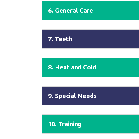
6. General Care
7. Teeth
8. Heat and Cold
9. Special Needs
10. Training