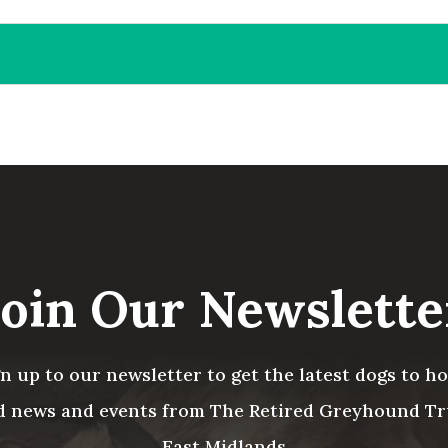
Join Our Newslette
gn up to our newsletter to get the latest dogs to h
d news and events from The Retired Greyhound Tr
East Midlands