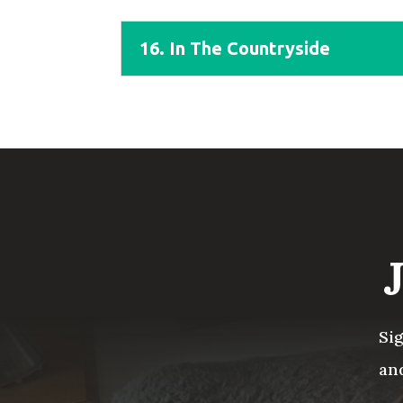
16. In The Countryside
Si
an