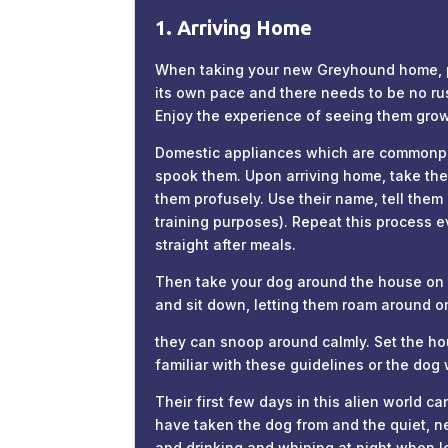
1. Arriving Home
When taking your new Greyhound home, ple
its own pace and there needs to be no rus
Enjoy the experience of seeing them grow 
Domestic appliances which are commonplac
spook them. Upon arriving home, take the 
them profusely. Use their name, tell them
training purposes). Repeat this process ev
straight after meals.
Then take your dog around the house on th
and sit down, letting them roam around on 
they can snoop around calmly. Set the ho
familiar with these guidelines or the dog
Their first few days in this alien world 
have taken the dog from and the quiet, ne
and drinking and whining at night when l