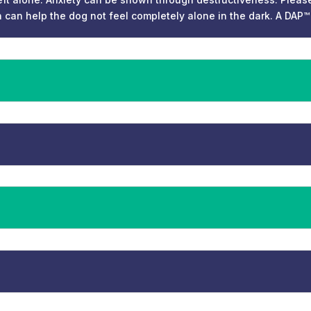
n can help the dog not feel completely alone in the dark. A DAP™