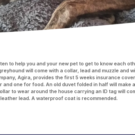
en to help you and your new pet to get to know each other
greyhound will come with a collar, lead and muzzle and 
pany, Agira, provides the first 5 weeks insurance cover f
 and one for food. An old duvet folded in half will make 
collar to wear around the house carrying an ID tag will c
 leather lead. A waterproof coat is recommended.