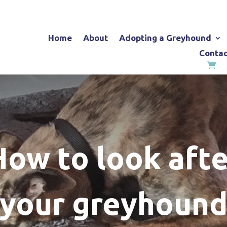
Home
About
Adopting a Greyhound
Contac
How to look afte
your greyhoun