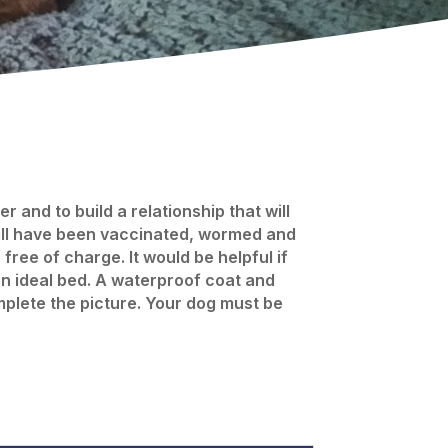
 and to build a relationship that will
will have been vaccinated, wormed and
ree of charge. It would be helpful if
an ideal bed. A waterproof coat and
omplete the picture. Your dog must be