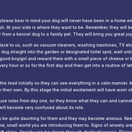
ase bear in mind your dog will never have been in a home envi
h. At your side is where they want to be. Remember, they will b
from a kennel dog to a family pet. They will bring you great joy
e to us, such as vacuum cleaners, washing machines, TV etc. w
dog straight into the garden or designated toilet spot, wait unt
 good boy/girl and reward them with a small piece of cheese or 
ery hour or so for the first day and then get into a routine of l
e lead initially so they can see everything in a calm manner. Af
their own. By this stage the initial excitement will have worn o
use rules from day one, so they know what they can and cannot
 will become very confused about its role.
can be quite daunting for them and they may become anxious. Kee
w, small world you are introducing them to. Signs of anxiety are
eft alone. Anxiety can be shown through destructiveness. Please