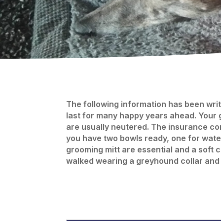
The following information has been writt
last for many happy years ahead. Your 
are usually neutered. The insurance com
you have two bowls ready, one for water
grooming mitt are essential and a soft 
walked wearing a greyhound collar and