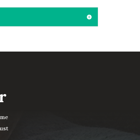
r
ome
ust