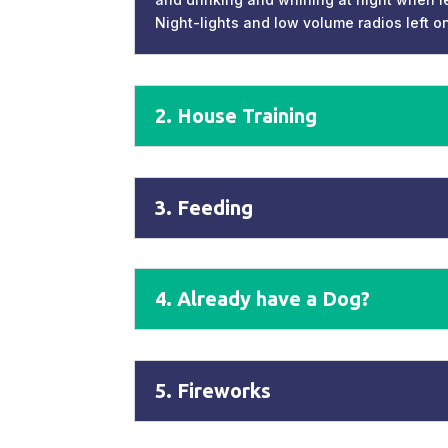
Night-lights and low volume radios left o
2. House Training
3. Feeding
4. Already have a Dog?
5. Fireworks