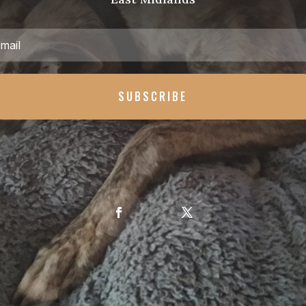
SUBSCRIBE