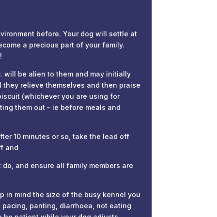
ronment before. Your dog will settle at
ecome a precious part of your family.
!
ill be alien to them and may initially
il they relieve themselves and then praise
biscuit (whichever you are using for
etting them out – ie before meals and
ter 10 minutes or so, take the lead off
ff and
 do, and ensure all family members are
p in mind the size of the busy kennel you
 pacing, panting, diarrhoea, not eating
 be patient while your dog adjusts.