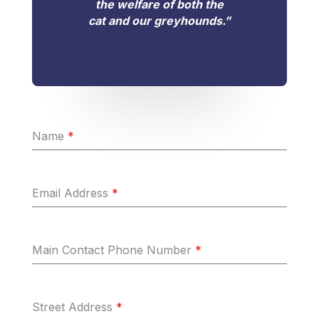
the welfare of both the
cat and our greyhounds.”
Name
*
Email Address
*
Main Contact Phone Number
*
Street Address
*