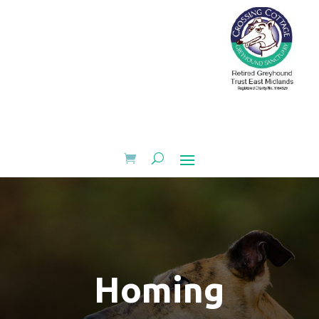
Homing