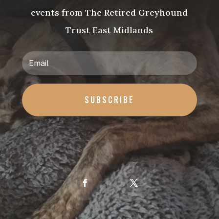
events from The Retired Greyhound
Trust East Midlands
SUBSCRIBE