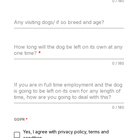
0 / 180
Any visiting dogs/ if so breed and age?
How long will the dog be left on its own at any
one time?
*
0 / 180
If you are in full time employment and the dog
is going to be left on its own for any length of
time, how are you going to deal with this?
0 / 180
GDPR
*
Yes, I agree with privacy policy, terms and
condition