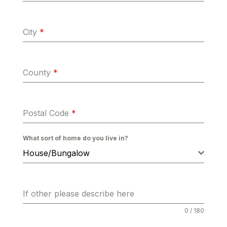
City
*
County
*
Postal Code
*
What sort of home do you live in?
House/Bungalow
If other please describe here
0 / 180