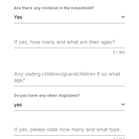
Are there any children in the household?
Yes
If yes, how many and what are their ages?
0 / 180
Any visiting children/grandchildren if so what
age?
Do you have any other dogs/pets?
yes
If yes, please state how many and what type.