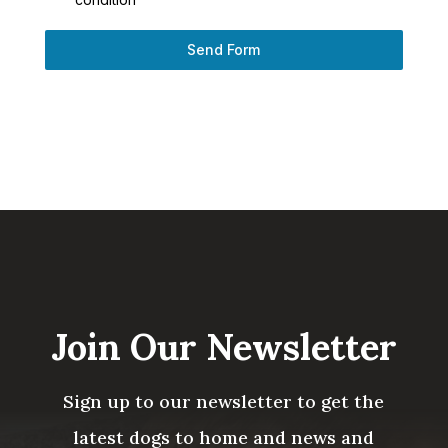
Send Form
Join Our Newsletter
Sign up to our newsletter to get the
latest dogs to home and news and