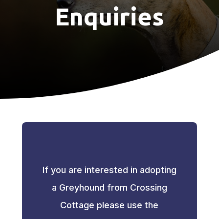
Enquiries
If you are interested in adopting
a Greyhound from Crossing
Cottage please use the