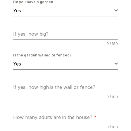
Do you have a garden
Yes
If yes, how big?
0 / 180
Is the garden walled or fenced?
Yes
If yes, how high is the wall or fence?
0 / 180
How many adults are in the house?
*
0 / 180