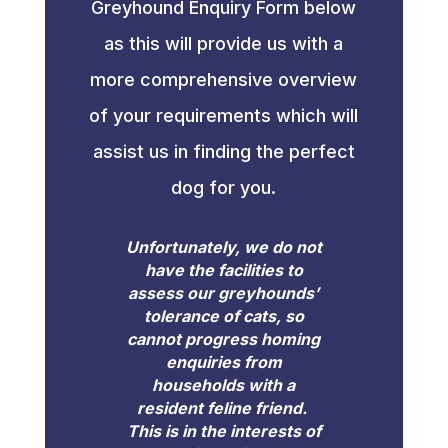
Greyhound Enquiry Form below
as this will provide us with a
more comprehensive overview
of your requirements which will
assist us in finding the perfect
dog for you.
Unfortunately, we do not
have the facilities to
assess our greyhounds’
tolerance of cats, so
cannot progress homing
enquiries from
households with a
resident feline friend.
This is in the interests of