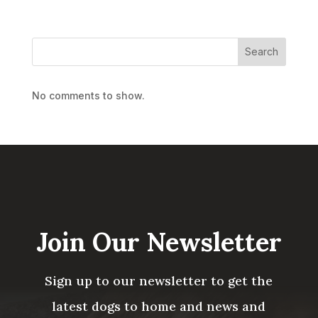
Search
No comments to show.
Join Our Newsletter
Sign up to our newsletter to get the
latest dogs to home and news and