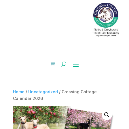
Home
/
Uncategorized
/ Crossing Cottage
Calendar 2026