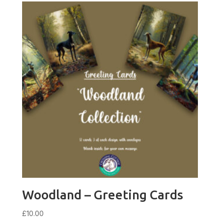
Woodland – Greeting Cards
£
10.00