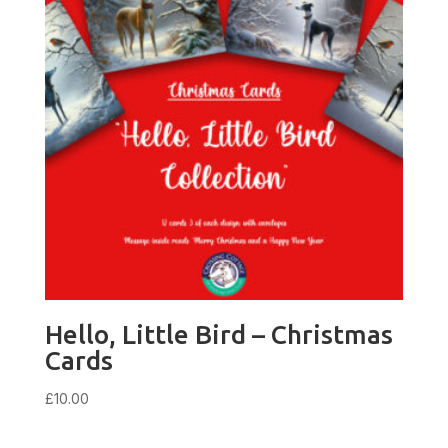
Hello, Little Bird – Christmas
Cards
£
10.00