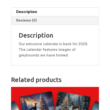
Description
Reviews (0)
Description
Our exlcusive calendar is back for 2026.
The calendar features images of
greyhounds we have homed.
Related products