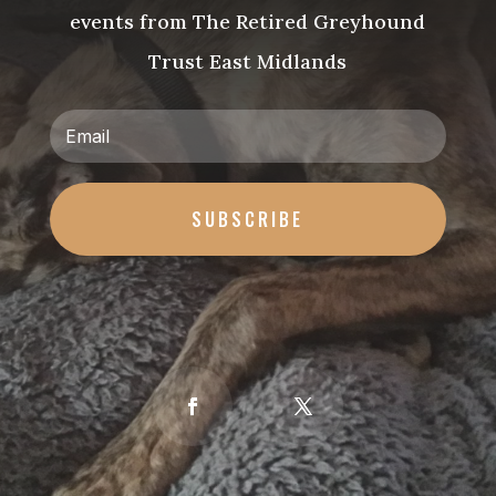
events from The Retired Greyhound
Trust East Midlands
SUBSCRIBE