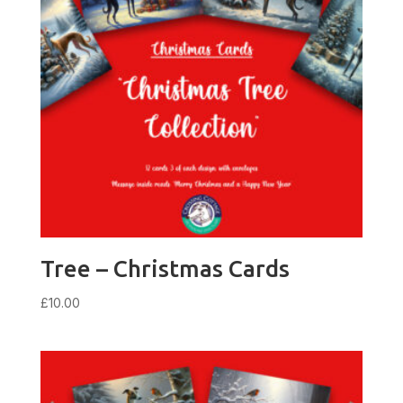
Tree – Christmas Cards
£
10.00