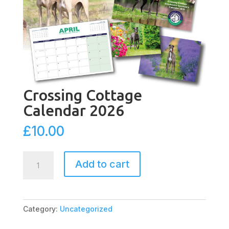
Crossing Cottage
Calendar 2026
£
10.00
Crossing
Add to cart
Cottage
Calendar
2026
quantity
Category:
Uncategorized